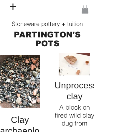
Stoneware pottery + tuition
PARTINGTON'S
POTS
Unprocessed
clay
A block on
fired wild clay
Clay
dug from
archaeology
underneath