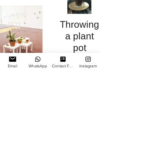
was dug
engage the
community
Throwing
a plant
pot
Wild clay on
Email
WhatsApp
Contact Form
Instagram
the wheel
Islington
Mill:
Place in
the
Community
exhibition