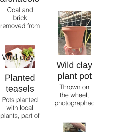
the cobbles
Coal and
of Islington
brick
Mill, Salford
removed from
the wild clay
underneath
Islington Mill,
Wild clay
Salford
Wild clay
plant pot
Planted
Thrown on
teasels
the wheel,
Pots planted
photographed
with local
in the
plants, part of
courtyard
a heritage
from where it
project to